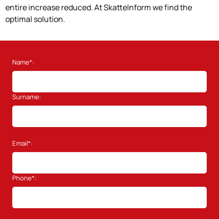
entire increase reduced. At SkatteInform we find the
optimal solution.
Name*:
Surname:
Email*:
Phone*: