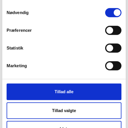
Samtykkevalg
Contact Us
Nødvendig
SkatteInform
Præferencer
Statsauriseret Revisionpartnersselskab
Frederiksborggade 54 1. tv
1360 Copenhagen K
Statistik
CVR NO 35 39 42 06
Marketing
Tel. :
33 32 10 10
Fax: 33 32 39 10
E-mail:
info@skatteinform.dk
Tillad alle
Disclaimer
The above information is for guidance purposes
Tillad valgte
only, and we accept no responsibility for decisions
made based on this information without prior
individual advice. We accept no responsibility for