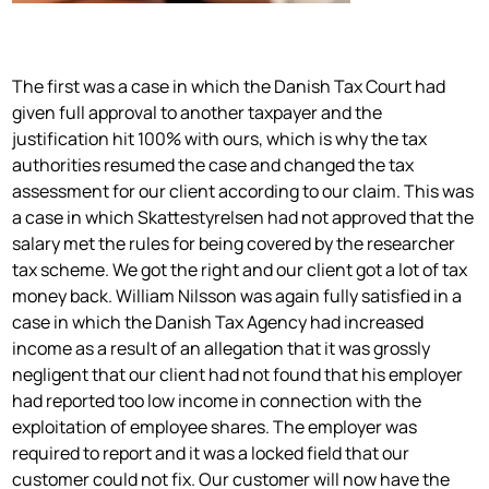
The first was a case in which the Danish Tax Court had
given full approval to another taxpayer and the
justification hit 100% with ours, which is why the tax
authorities resumed the case and changed the tax
assessment for our client according to our claim. This was
a case in which Skattestyrelsen had not approved that the
salary met the rules for being covered by the researcher
tax scheme. We got the right and our client got a lot of tax
money back. William Nilsson was again fully satisfied in a
case in which the Danish Tax Agency had increased
income as a result of an allegation that it was grossly
negligent that our client had not found that his employer
had reported too low income in connection with the
exploitation of employee shares. The employer was
required to report and it was a locked field that our
customer could not fix. Our customer will now have the