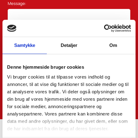
Message:
Samtykke
Detaljer
Om
Denne hjemmeside bruger cookies
Vi bruger cookies til at tilpasse vores indhold og
annoncer, til at vise dig funktioner til sociale medier og til
at analysere vores trafik. Vi deler også oplysninger om
din brug af vores hjemmeside med vores partnere inden
for sociale medier, annonceringspartnere og
analysepartnere. Vores partnere kan kombinere disse
data med andre oplysninger, du har givet dem, eller som
de har indsamlet fra din brug af deres tjenester.