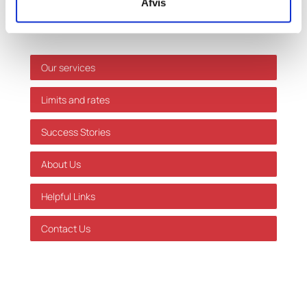
Afvis
errors or omissions.
Shortcuts
Our services
Limits and rates
Success Stories
About Us
Helpful Links
Contact Us