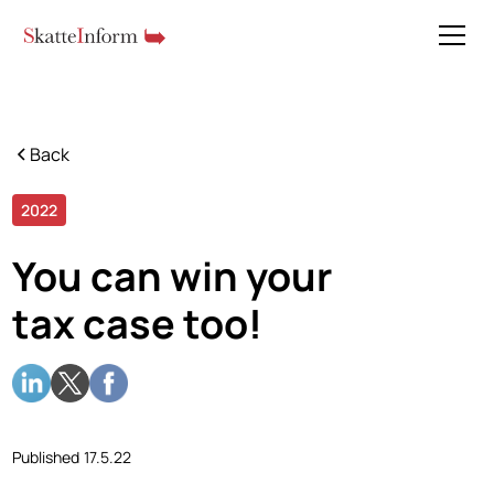
Back
2022
5 min read
You can win your
tax case too!
Published
17.5.22