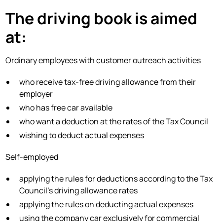
The driving book is aimed
at:
Ordinary employees with customer outreach activities
who receive tax-free driving allowance from their
employer
who has free car available
who want a deduction at the rates of the Tax Council
wishing to deduct actual expenses
Self-employed
applying the rules for deductions according to the Tax
Council's driving allowance rates
applying the rules on deducting actual expenses
using the company car exclusively for commercial