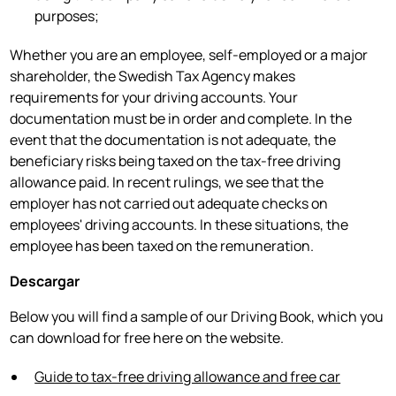
purposes;
Whether you are an employee, self-employed or a major
shareholder, the Swedish Tax Agency makes
requirements for your driving accounts. Your
documentation must be in order and complete. In the
event that the documentation is not adequate, the
beneficiary risks being taxed on the tax-free driving
allowance paid. In recent rulings, we see that the
employer has not carried out adequate checks on
employees' driving accounts. In these situations, the
employee has been taxed on the remuneration.
Descargar
Below you will find a sample of our Driving Book, which you
can download for free here on the website.
Guide to tax-free driving allowance and free car