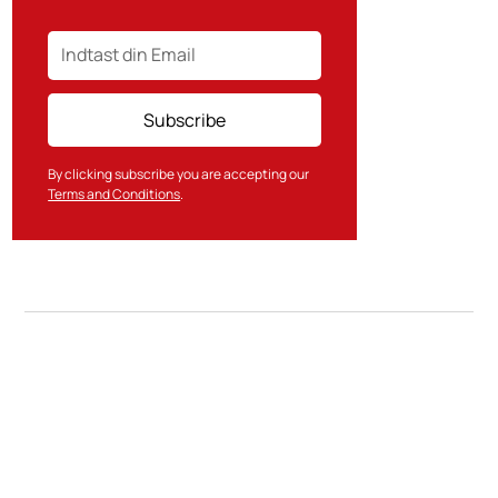
By clicking subscribe you are accepting our
Terms and Conditions
.
Contact Us
SkatteInform