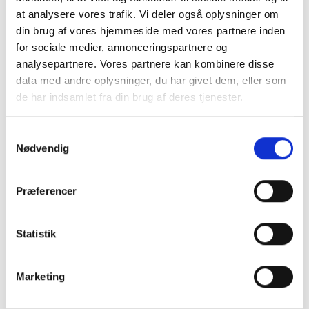
at analysere vores trafik. Vi deler også oplysninger om
ceiling.
din brug af vores hjemmeside med vores partnere inden
for sociale medier, annonceringspartnere og
analysepartnere. Vores partnere kan kombinere disse
data med andre oplysninger, du har givet dem, eller som
de har indsamlet fra din brug af deres tjenester.
Samtykkevalg
Nødvendig
Præferencer
Capital income
Denmark capital income overview 2024-
Statistik
2026: allowances for property gains, de
minimis limit for bond/FX gains/losses, tax
ceiling on positive net capital income, and
Marketing
allowances for renti