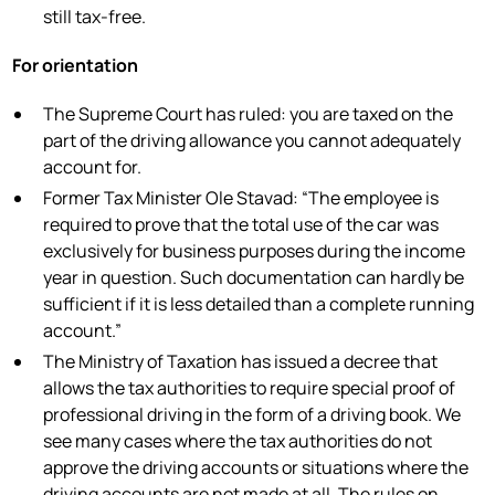
still tax-free.
For orientation
The Supreme Court has ruled: you are taxed on the
part of the driving allowance you cannot adequately
account for.
Former Tax Minister Ole Stavad: “The employee is
required to prove that the total use of the car was
exclusively for business purposes during the income
year in question. Such documentation can hardly be
sufficient if it is less detailed than a complete running
account.”
The Ministry of Taxation has issued a decree that
allows the tax authorities to require special proof of
professional driving in the form of a driving book. We
see many cases where the tax authorities do not
approve the driving accounts or situations where the
driving accounts are not made at all. The rules on