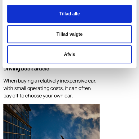
Tillad alle
Tillad valgte
Afvis
Driving book article
When buying a relatively inexpensive car,
with small operating costs, it can often
pay off to choose your own car.