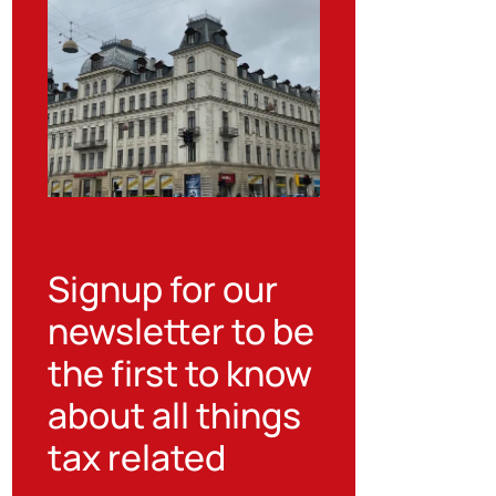
Signup for our
newsletter to be
the first to know
about all things
tax related