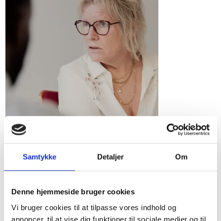
Samtykke
Detaljer
Om
Personal income
Overview of Danish thresholds and
Denne hjemmeside bruger cookies
deductions for personal income items for
Vi bruger cookies til at tilpasse vores indhold og
2024-2026, including gratuities, spouse
annoncer, til at vise dig funktioner til sociale medier og til
transfer, pension deductions and the tax