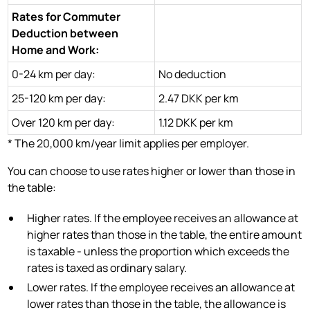
Rates for Commuter
Deduction between
Home and Work:
0-24 km per day:
No deduction
25-120 km per day:
2.47 DKK per km
Over 120 km per day:
1.12 DKK per km
* The 20,000 km/year limit applies per employer.
You can choose to use rates higher or lower than those in
the table:
Higher rates. If the employee receives an allowance at
higher rates than those in the table, the entire amount
is taxable - unless the proportion which exceeds the
rates is taxed as ordinary salary.
Lower rates. If the employee receives an allowance at
lower rates than those in the table, the allowance is