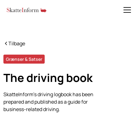
Tilbage
Grænser & Satser
The driving book
SkatteInform's driving logbook has been
prepared and published as a guide for
business-related driving.