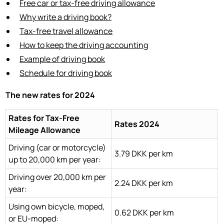
Free car or tax-free driving allowance
Why write a driving book?
Tax-free travel allowance
How to keep the driving accounting
Example of driving book
Schedule for driving book
The new rates for 2024
Rates for Tax-Free
Rates 2024
Mileage Allowance
Driving (car or motorcycle)
3.79 DKK per km
up to 20,000 km per year:
Driving over 20,000 km per
2.24 DKK per km
year:
Using own bicycle, moped,
0.62 DKK per km
or EU-moped: