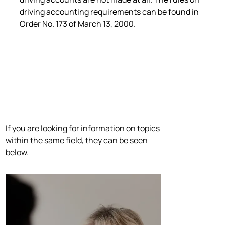
driving accounting requirements can be found in
Order No. 173 of March 13, 2000.
If you are looking for information on topics
within the same field, they can be seen
below.