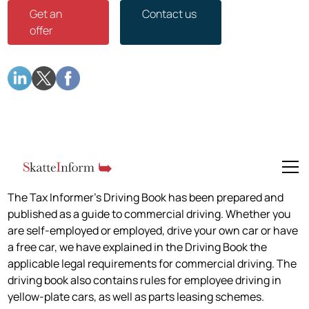
Get an
Contact us
offer
The Tax Informer's Driving Book has been prepared and
published as a guide to commercial driving. Whether you
are self-employed or employed, drive your own car or have
a free car, we have explained in the Driving Book the
applicable legal requirements for commercial driving. The
driving book also contains rules for employee driving in
yellow-plate cars, as well as parts leasing schemes.