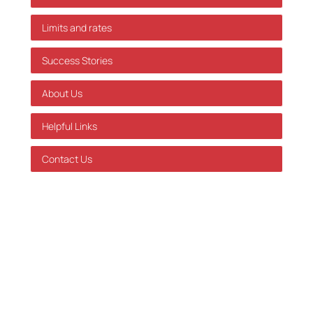
Limits and rates
Success Stories
About Us
Helpful Links
Contact Us
GDPR Policy
Terms of Service
Databehandleraftale