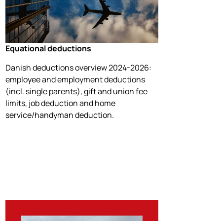
Equational deductions
Danish deductions overview 2024-2026:
employee and employment deductions
(incl. single parents), gift and union fee
limits, job deduction and home
service/handyman deduction.