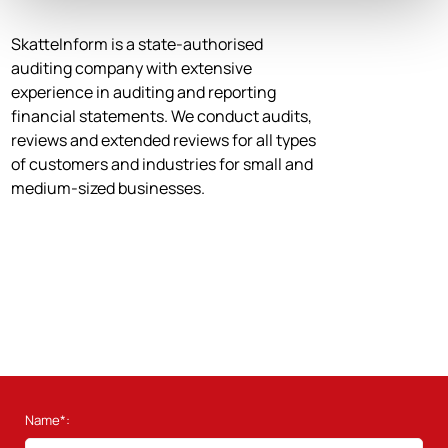
SkatteInform is a state-authorised
auditing company with extensive
experience in auditing and reporting
financial statements. We conduct audits,
reviews and extended reviews for all types
of customers and industries for small and
medium-sized businesses.
Name*: