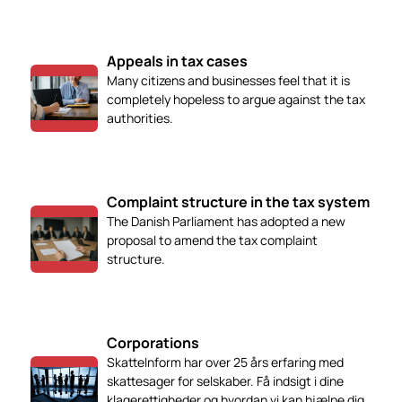
Appeals in tax cases
Many citizens and businesses feel that it is
completely hopeless to argue against the tax
authorities.
Complaint structure in the tax system
The Danish Parliament has adopted a new
proposal to amend the tax complaint
structure.
Corporations
SkatteInform har over 25 års erfaring med
skattesager for selskaber. Få indsigt i dine
klagerettigheder og hvordan vi kan hjælpe dig