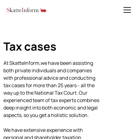
Tax cases
At SkatteInform,we have been assisting
both private individuals and companies
with professional advice and conducting
tax cases for more than 25 years - all the
way up to the National Tax Court. Our
experienced team of tax experts combines
deep insight into both economic and legal
aspects, so you get a holistic solution.
We have extensive experience with
personal and shareholder taxation,