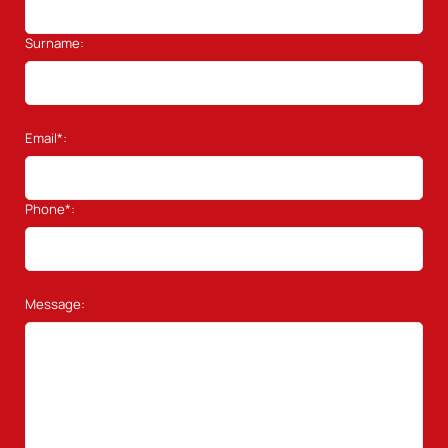
Surname:
Email*:
Phone*:
Message: