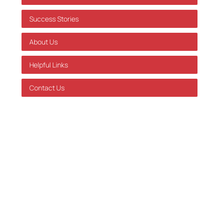
Success Stories
About Us
Helpful Links
Contact Us
GDPR Policy
Terms of Service
Databehandleraftale
Careers at Skatteinform