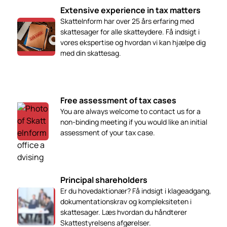
Extensive experience in tax matters
SkatteInform har over 25 års erfaring med
skattesager for alle skatteydere. Få indsigt i
vores ekspertise og hvordan vi kan hjælpe dig
med din skattesag.
Free assessment of tax cases
You are always welcome to contact us for a
non-binding meeting if you would like an initial
assessment of your tax case.
Principal shareholders
Er du hovedaktionær? Få indsigt i klageadgang,
dokumentationskrav og kompleksiteten i
skattesager. Læs hvordan du håndterer
Skattestyrelsens afgørelser.