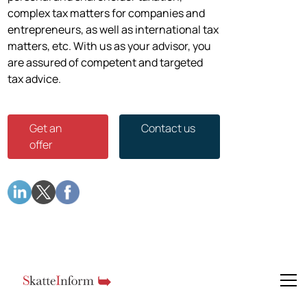
complex tax matters for companies and
entrepreneurs, as well as international tax
matters, etc. With us as your advisor, you
are assured of competent and targeted
tax advice.
Get an
Contact us
offer