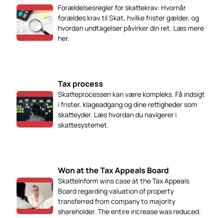
Forældelsesregler for skattekrav: Hvornår
forældes krav til Skat, hvilke frister gælder, og
hvordan undtagelser påvirker din ret. Læs mere
her.
Tax process
Skatteprocessen kan være kompleks. Få indsigt
i frister, klageadgang og dine rettigheder som
skatteyder. Læs hvordan du navigerer i
skattesystemet.
Won at the Tax Appeals Board
SkatteInform wins case at the Tax Appeals
Board regarding valuation of property
transferred from company to majority
shareholder. The entire increase was reduced.