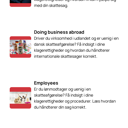
med din skattesag.
Doing business abroad
Driver du virksomhed i udlandet og er uenig i en
dansk skatteafgørelse? Få indsigt i dine
klagerettigheder og hvordan du håndterer
internationale skattesager korrekt.
Employees
Er du lønmodtager og uenig i en
skatteafgørelse? Få indsigt i dine
klagerettigheder og procedurer. Læs hvordan
du håndterer din sag korrekt.