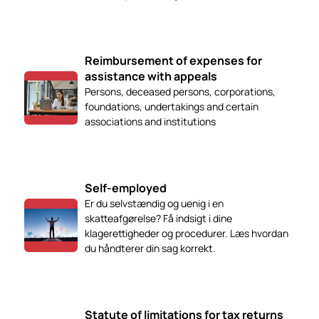
Reimbursement of expenses for
assistance with appeals
Persons, deceased persons, corporations,
foundations, undertakings and certain
associations and institutions
Self-employed
Er du selvstændig og uenig i en
skatteafgørelse? Få indsigt i dine
klagerettigheder og procedurer. Læs hvordan
du håndterer din sag korrekt.
Statute of limitations for tax returns