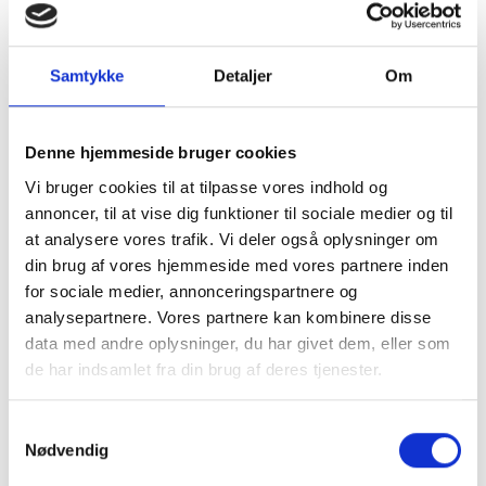
accordance with applicable legislation.
Samtykke
Detaljer
Om
Denne hjemmeside bruger cookies
Vi bruger cookies til at tilpasse vores indhold og
annoncer, til at vise dig funktioner til sociale medier og til
at analysere vores trafik. Vi deler også oplysninger om
din brug af vores hjemmeside med vores partnere inden
for sociale medier, annonceringspartnere og
analysepartnere. Vores partnere kan kombinere disse
data med andre oplysninger, du har givet dem, eller som
de har indsamlet fra din brug af deres tjenester.
Samtykkevalg
Nødvendig