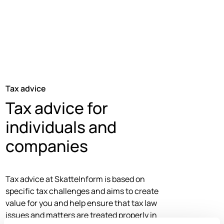
Tax advice
Tax advice for
individuals and
companies
Tax advice at SkatteInform is based on
specific tax challenges and aims to create
value for you and help ensure that tax law
issues and matters are treated properly in