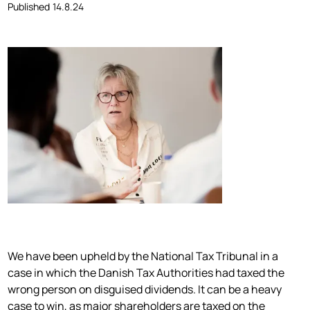
Published
14.8.24
We have been upheld by the National Tax Tribunal in a
case in which the Danish Tax Authorities had taxed the
wrong person on disguised dividends. It can be a heavy
case to win, as major shareholders are taxed on the