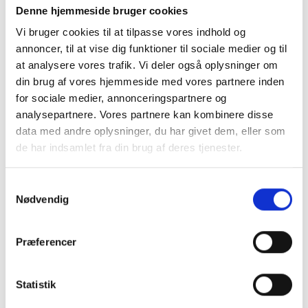
Denne hjemmeside bruger cookies
Vi bruger cookies til at tilpasse vores indhold og
annoncer, til at vise dig funktioner til sociale medier og til
Contact Us
at analysere vores trafik. Vi deler også oplysninger om
din brug af vores hjemmeside med vores partnere inden
SkatteInform
for sociale medier, annonceringspartnere og
Statsauriseret Revisionpartnersselskab
analysepartnere. Vores partnere kan kombinere disse
Frederiksborggade 54 1. tv
data med andre oplysninger, du har givet dem, eller som
1360 Copenhagen K
de har indsamlet fra din brug af deres tjenester.
CVR NO 35 39 42 06
Samtykkevalg
Nødvendig
Tel. :
33 32 10 10
Fax: 33 32 39 10
E-mail:
info@skatteinform.dk
Præferencer
Disclaimer
Statistik
The above information is for guidance purposes
only, and we accept no responsibility for decisions