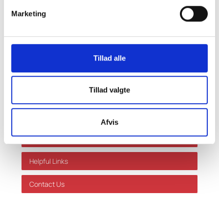
made based on this information without prior
Marketing
individual advice. We accept no responsibility for
errors or omissions.
Shortcuts
Tillad alle
Our services
Tillad valgte
Limits and rates
Success Stories
Afvis
About Us
Helpful Links
Contact Us