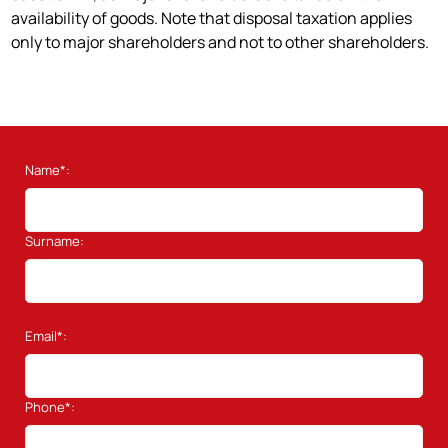
availability of goods. Note that disposal taxation applies
only to major shareholders and not to other shareholders.
Name*:
Surname:
Email*:
Phone*: