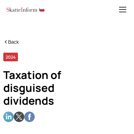
Back
2024
5 min read
Taxation of
disguised
dividends