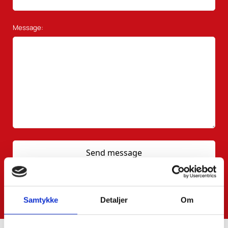
Message:
Samtykke
Detaljer
Om