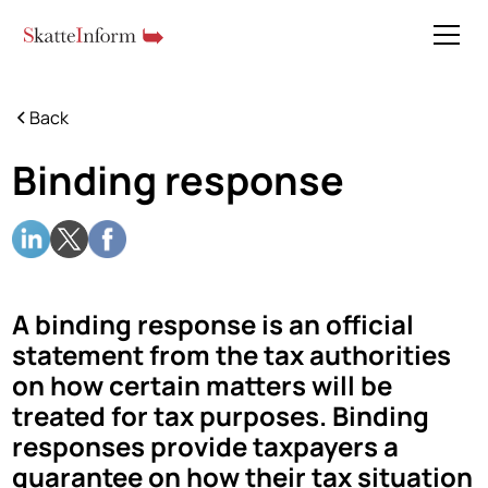
Back
Binding response
A binding response is an official
statement from the tax authorities
on how certain matters will be
treated for tax purposes. Binding
responses provide taxpayers a
guarantee on how their tax situation