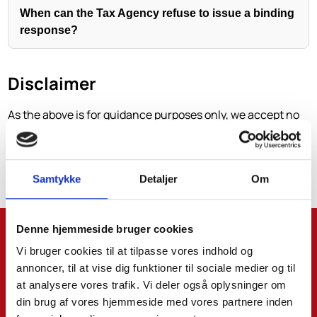
When can the Tax Agency refuse to issue a binding
response?
Disclaimer
As the above is for guidance purposes only, we accept no
liability for decisions that may be made based on the
above without prior individual advice. We accept no
liability for errors and omissions.
Samtykke
Detaljer
Om
Denne hjemmeside bruger cookies
Name*:
Vi bruger cookies til at tilpasse vores indhold og
annoncer, til at vise dig funktioner til sociale medier og til
at analysere vores trafik. Vi deler også oplysninger om
Surname:
din brug af vores hjemmeside med vores partnere inden