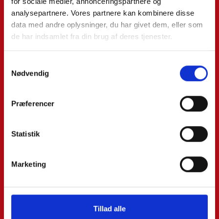
for sociale medier, annonceringspartnere og
analysepartnere. Vores partnere kan kombinere disse
data med andre oplysninger, du har givet dem, eller som
Email*:
de har indsamlet fra din brug af deres tjenester.
Phone*:
Samtykkevalg
Nødvendig
Præferencer
Message:
Statistik
Marketing
Tillad alle