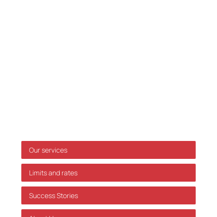
Tel. :
33 32 10 10
Fax: 33 32 39 10
E-mail:
info@skatteinform.dk
Disclaimer
The above information is for guidance purposes
only, and we accept no responsibility for decisions
made based on this information without prior
individual advice. We accept no responsibility for
errors or omissions.
Shortcuts
Our services
Limits and rates
Success Stories