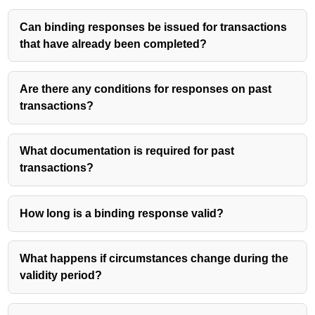
Can binding responses be issued for transactions
that have already been completed?
Are there any conditions for responses on past
transactions?
What documentation is required for past
transactions?
How long is a binding response valid?
What happens if circumstances change during the
validity period?