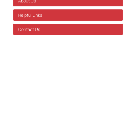
About Us
Helpful Links
Contact Us
GDPR Policy
Terms of Service
Databehandleraftale
Careers at Skatteinform
© 2024 Tax Information. All rights reserved.