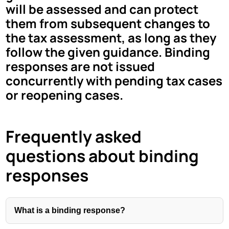
will be assessed and can protect
them from subsequent changes to
the tax assessment, as long as they
follow the given guidance. Binding
responses are not issued
concurrently with pending tax cases
or reopening cases.
Frequently asked
questions about binding
responses
What is a binding response?