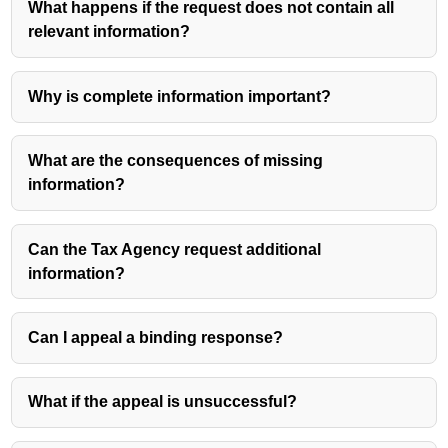
What happens if the request does not contain all
relevant information?
Why is complete information important?
What are the consequences of missing
information?
Can the Tax Agency request additional
information?
Can I appeal a binding response?
What if the appeal is unsuccessful?