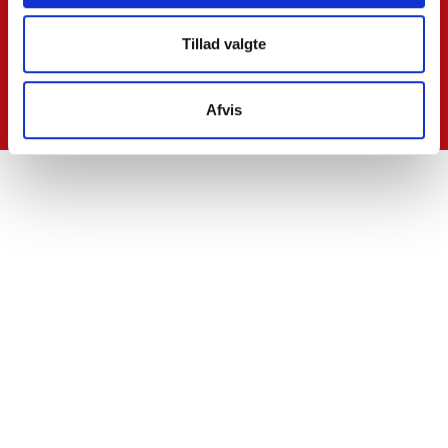
Tillad valgte
Afvis
Contact Us
SkatteInform
Statsauriseret Revisionpartnersselskab
Frederiksborggade 54 1. tv
1360 Copenhagen K
CVR NO 35 39 42 06