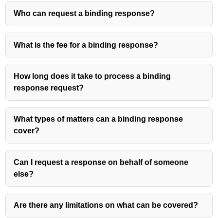
Who can request a binding response?
What is the fee for a binding response?
How long does it take to process a binding
response request?
What types of matters can a binding response
cover?
Can I request a response on behalf of someone
else?
Are there any limitations on what can be covered?