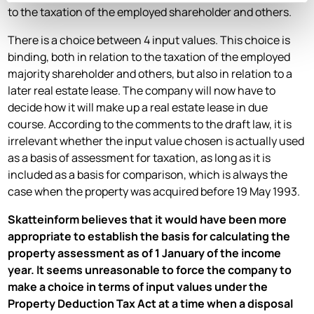
to the taxation of the employed shareholder and others.
There is a choice between 4 input values. This choice is
binding, both in relation to the taxation of the employed
majority shareholder and others, but also in relation to a
later real estate lease. The company will now have to
decide how it will make up a real estate lease in due
course. According to the comments to the draft law, it is
irrelevant whether the input value chosen is actually used
as a basis of assessment for taxation, as long as it is
included as a basis for comparison, which is always the
case when the property was acquired before 19 May 1993.
Skatteinform believes that it would have been more
appropriate to establish the basis for calculating the
property assessment as of 1 January of the income
year. It seems unreasonable to force the company to
make a choice in terms of input values under the
Property Deduction Tax Act at a time when a disposal