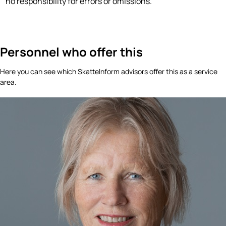
no responsibility for errors or omissions.
Personnel who offer this
Here you can see which SkatteInform advisors offer this as a service
area.