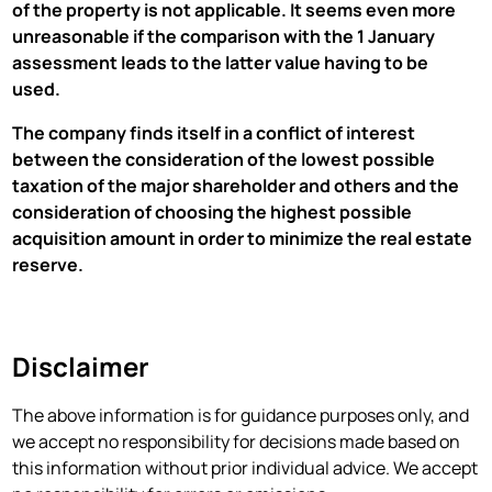
of the property is not applicable. It seems even more
unreasonable if the comparison with the 1 January
assessment leads to the latter value having to be
used.
The company finds itself in a conflict of interest
between the consideration of the lowest possible
taxation of the major shareholder and others and the
consideration of choosing the highest possible
acquisition amount in order to minimize the real estate
reserve.
Disclaimer
‍The above information is for guidance purposes only, and
we accept no responsibility for decisions made based on
this information without prior individual advice. We accept