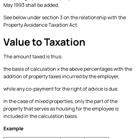
May 1993 shall be added.
See below under section 3 on the relationship with the
Property Avoidance Taxation Act.
Value to Taxation
The amount taxed is thus:
the basis of calculation x the above percentages with the
addition of property taxes incurred by the employer,
while any co-payment for the right of advice is due.
In the case of mixed properties, only the part of the
property that serves as housing for the employee is
included in the calculation basis.
Example