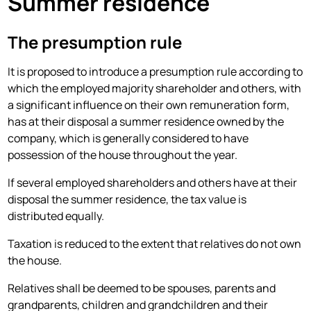
Summer residence
The presumption rule
It is proposed to introduce a presumption rule according to
which the employed majority shareholder and others, with
a significant influence on their own remuneration form,
has at their disposal a summer residence owned by the
company, which is generally considered to have
possession of the house throughout the year.
If several employed shareholders and others have at their
disposal the summer residence, the tax value is
distributed equally.
Taxation is reduced to the extent that relatives do not own
the house.
Relatives shall be deemed to be spouses, parents and
grandparents, children and grandchildren and their