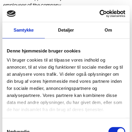
employees of the company.
Labour market contributions must also be paid for this.
However, the taxable value of the availability of a summer
Samtykke
Detaljer
Om
residence and a pleasure boat is not included in the basis
of the contribution in the case of a staff summer house or
a staff yacht, see above.
Denne hjemmeside bruger cookies
Vi bruger cookies til at tilpasse vores indhold og
If the proposal is adopted, SkatteInform anticipates
annoncer, til at vise dig funktioner til sociale medier og til
major problems with the tax authorities around the
at analysere vores trafik. Vi deler også oplysninger om
municipalities as to when the free housing can be
din brug af vores hjemmeside med vores partnere inden
considered part of the employment contract and when
for sociale medier, annonceringspartnere og
it can be considered a dividend.
analysepartnere. Vores partnere kan kombinere disse
The bill refers to the Supreme Court judgment of 24
data med andre oplysninger, du har givet dem, eller som
March 1988, in which the Supreme Court considered
de har indsamlet fra din brug af deres tjenester.
value of free housing to be dividends, since the
taxpayer's salary was calculated in a completely
Samtykkevalg
different way and set at an amount of an order of
Nødvendig