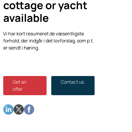
cottage or yacht
available
Vi har kort resumeret de væsentligste
forhold, der indgår i det lovforslag, som p.t.
er sendt i høring.
Get an
Contact us
offer