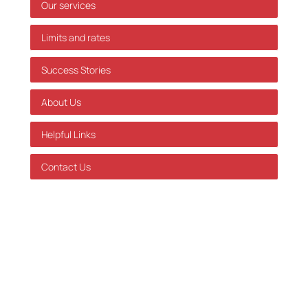
Our services
Limits and rates
Success Stories
About Us
Helpful Links
Contact Us
GDPR Policy
Terms of Service