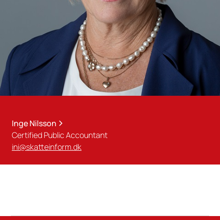
Inge Nilsson
Certified Public Accountant
ini@skatteinform.dk