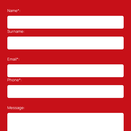
Name*:
Surname:
Email*:
Phone*:
Message: