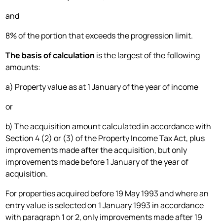
and
8% of the portion that exceeds the progression limit.
The basis of calculation
is the largest of the following
amounts:
a) Property value as at 1 January of the year of income
or
b) The acquisition amount calculated in accordance with
Section 4 (2) or (3) of the Property Income Tax Act, plus
improvements made after the acquisition, but only
improvements made before 1 January of the year of
acquisition.
For properties acquired before 19 May 1993 and where an
entry value is selected on 1 January 1993 in accordance
with paragraph 1 or 2, only improvements made after 19