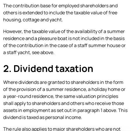
The contribution base for employed shareholders and
others is extended to include the taxable value of free
housing, cottage and yacht.
However, the taxable value of the availability of a summer
residence and a pleasure boat is not included in the basis
of the contribution in the case of a staff summer house or
a staff yacht, see above.
2. Dividend taxation
Where dividends are granted to shareholders in the form
of the provision of a summer residence, a holiday home or
a year-round residence, the same valuation principles
shall apply to shareholders and others who receive those
assets in employment as set out in paragraph 1 above. This
dividend is taxed as personal income.
The rule also applies to major shareholders who are not