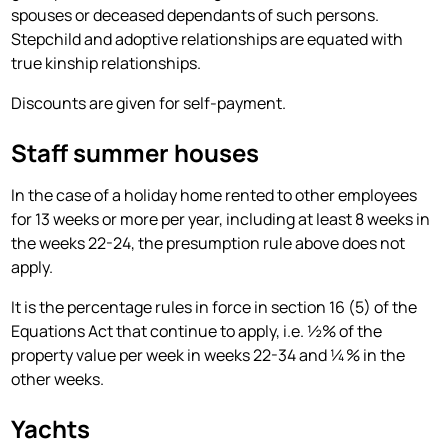
spouses or deceased dependants of such persons.
Stepchild and adoptive relationships are equated with
true kinship relationships.
Discounts are given for self-payment.
Staff summer houses
In the case of a holiday home rented to other employees
for 13 weeks or more per year, including at least 8 weeks in
the weeks 22-24, the presumption rule above does not
apply.
It is the percentage rules in force in section 16 (5) of the
Equations Act that continue to apply, i.e. ½% of the
property value per week in weeks 22-34 and ¼% in the
other weeks.
Yachts