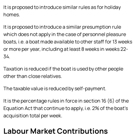
It is proposed to introduce similar rules as for holiday
homes.
It is proposed to introduce a similar presumption rule
which does not apply in the case of personnel pleasure
boats, i.e. a boat made available to other staff for 13 weeks
or more per year, including at least 8 weeks in weeks 22-
34.
Taxation is reduced if the boat is used by other people
other than close relatives.
The taxable value is reduced by self-payment.
It is the percentage rules in force in section 16 (6) of the
Equation Act that continue to apply, i.e. 2% of the boat's
acquisition total per week.
Labour Market Contributions