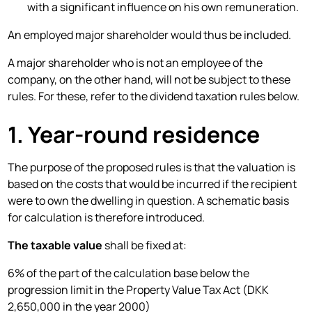
with a significant influence on his own remuneration.
An employed major shareholder would thus be included.
A major shareholder who is not an employee of the
company, on the other hand, will not be subject to these
rules. For these, refer to the dividend taxation rules below.
1. Year-round residence
The purpose of the proposed rules is that the valuation is
based on the costs that would be incurred if the recipient
were to own the dwelling in question. A schematic basis
for calculation is therefore introduced.
The taxable value
shall be fixed at:
6% of the part of the calculation base below the
progression limit in the Property Value Tax Act (DKK
2,650,000 in the year 2000)