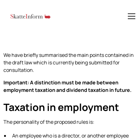
We have briefly summarised the main points contained in
the draft law which is currently being submitted for
consultation.
Important: A distinction must be made between
employment taxation and dividend taxation in future.
Taxation in employment
The personality of the proposed rules is:
An employee who is a director, or another employee