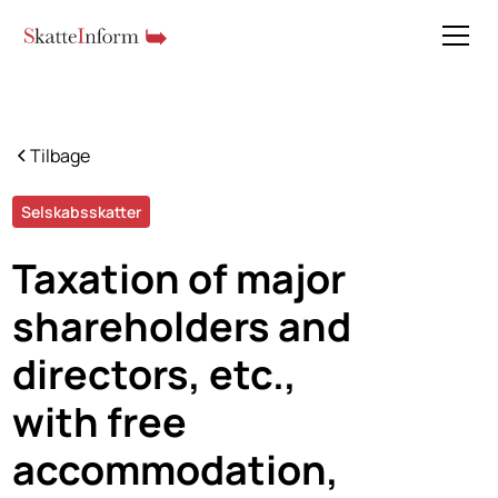
Tilbage
Selskabsskatter
Taxation of major
shareholders and
directors, etc.,
with free
accommodation,