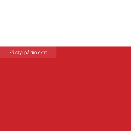
Databehandleraftale
Careers at Skatteinform
© 2024 Tax Information. All rights reserved.
Få styr på din skat