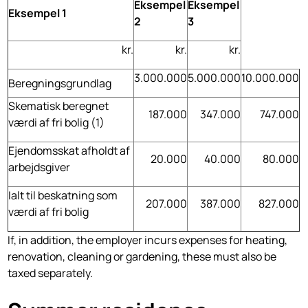
Eksempel
Eksempel
Eksempel 1
2
3
kr.
kr.
kr.
3.000.000
5.000.000
10.000.000
Beregningsgrundlag
Skematisk beregnet
187.000
347.000
747.000
værdi af fri bolig (1)
Ejendomsskat afholdt af
20.000
40.000
80.000
arbejdsgiver
Ialt til beskatning som
207.000
387.000
827.000
værdi af fri bolig
If, in addition, the employer incurs expenses for heating,
renovation, cleaning or gardening, these must also be
taxed separately.