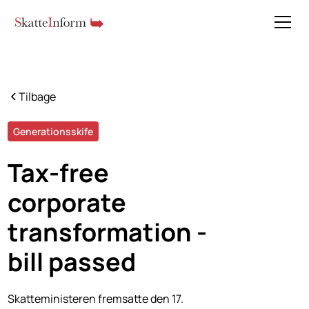
Tilbage
Generationsskife
Tax-free
corporate
transformation -
bill passed
Skatteministeren fremsatte den 17.