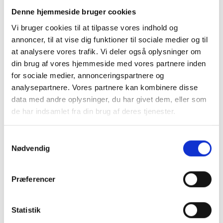
Instead, rules on offsetting have been put in place in
Denne hjemmeside bruger cookies
cases where owners have not made proportionately equal
Vi bruger cookies til at tilpasse vores indhold og
depreciation. The company is included in the owners'
annoncer, til at vise dig funktioner til sociale medier og til
depreciation base, which is why a different depreciation
at analysere vores trafik. Vi deler også oplysninger om
profile causes some owners to incur a greater amount of
din brug af vores hjemmeside med vores partnere inden
deferred tax than others. The new rules aim to offset that
for sociale medier, annonceringspartnere og
disparity. An “offsetting payment is included in the
analysepartnere. Vores partnere kan kombinere disse
statement of the acquisition sum of the shares/parties.
data med andre oplysninger, du har givet dem, eller som
The other conditions for multi-owner companies to
de har indsamlet fra din brug af deres tjenester.
convert tax-free are unchanged:
Samtykkevalg
Everyone applies the rules on tax-free corporate
Nødvendig
transformation
All have used the same accounting period
Præferencer
Remuneration in proportion to their shares in the
company.
Statistik
Entry into force