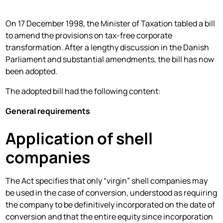
On 17 December 1998, the Minister of Taxation tabled a bill
to amend the provisions on tax-free corporate
transformation. After a lengthy discussion in the Danish
Parliament and substantial amendments, the bill has now
been adopted.
The adopted bill had the following content:
General requirements
Application of shell
companies
The Act specifies that only “virgin” shell companies may
be used in the case of conversion, understood as requiring
the company to be definitively incorporated on the date of
conversion and that the entire equity since incorporation