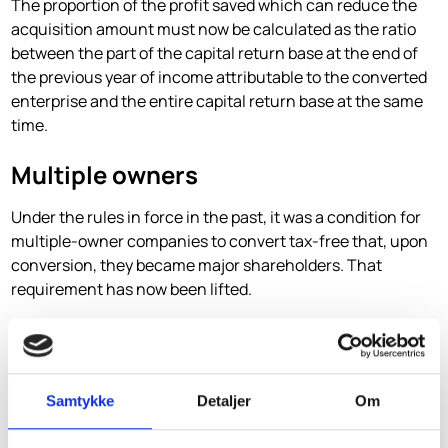
The proportion of the profit saved which can reduce the
acquisition amount must now be calculated as the ratio
between the part of the capital return base at the end of
the previous year of income attributable to the converted
enterprise and the entire capital return base at the same
time.
Multiple owners
Under the rules in force in the past, it was a condition for
multiple-owner companies to convert tax-free that, upon
conversion, they became major shareholders. That
requirement has now been lifted.
Furthermore, under the rules in force in the past, it was a
condition that all owners have used the same operating
accounts and the status of the company, including
common tax depreciation and amortisation. That
Samtykke
Detaljer
Om
condition has now been lifted.