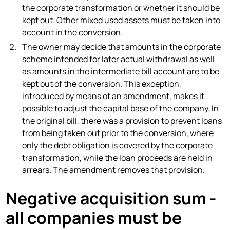
the corporate transformation or whether it should be
kept out. Other mixed used assets must be taken into
account in the conversion.
The owner may decide that amounts in the corporate
scheme intended for later actual withdrawal as well
as amounts in the intermediate bill account are to be
kept out of the conversion. This exception,
introduced by means of an amendment, makes it
possible to adjust the capital base of the company. In
the original bill, there was a provision to prevent loans
from being taken out prior to the conversion, where
only the debt obligation is covered by the corporate
transformation, while the loan proceeds are held in
arrears. The amendment removes that provision.
Negative acquisition sum -
all companies must be