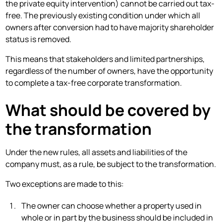
the private equity intervention) cannot be carried out tax-
free. The previously existing condition under which all
owners after conversion had to have majority shareholder
status is removed.
This means that stakeholders and limited partnerships,
regardless of the number of owners, have the opportunity
to complete a tax-free corporate transformation.
What should be covered by
the transformation
Under the new rules, all assets and liabilities of the
company must, as a rule, be subject to the transformation.
Two exceptions are made to this:
The owner can choose whether a property used in
whole or in part by the business should be included in