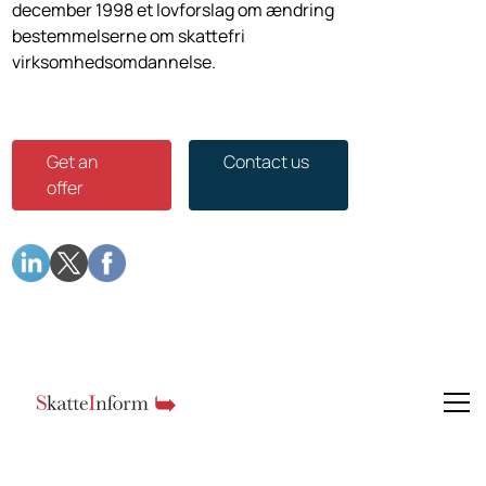
december 1998 et lovforslag om æn­dring
bestemmelserne om skattefri
virksomhedsomdannelse.
Get an
Contact us
offer