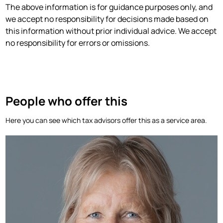
‍The above information is for guidance purposes only, and
we accept no responsibility for decisions made based on
this information without prior individual advice. We accept
no responsibility for errors or omissions.
People who offer this
Here you can see which tax advisors offer this as a service area.