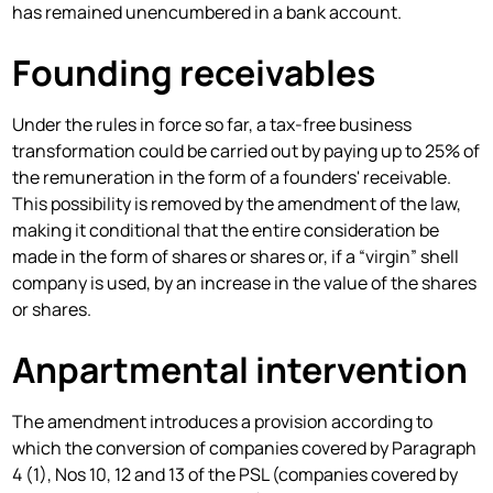
has remained unencumbered in a bank account.
Founding receivables
Under the rules in force so far, a tax-free business
transformation could be carried out by paying up to 25% of
the remuneration in the form of a founders' receivable.
This possibility is removed by the amendment of the law,
making it conditional that the entire consideration be
made in the form of shares or shares or, if a “virgin” shell
company is used, by an increase in the value of the shares
or shares.
Anpartmental intervention
The amendment introduces a provision according to
which the conversion of companies covered by Paragraph
4 (1), Nos 10, 12 and 13 of the PSL (companies covered by