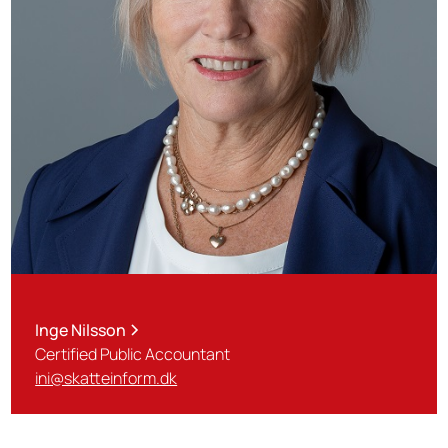
Inge Nilsson
Certified Public Accountant
ini@skatteinform.dk