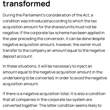
transformed
During the Parliament's consideration of the Act, a
condition was introduced according to which the tax
acquisition amount for the shares/units must not be
negative. If the corporate tax scheme has been applied in
the year preceding the conversion, it can be done despite
negative acquisition amount, however, the owner must
transfer to the company an amount equal to the negative
deposit account.
In these situations, it will be necessary to inject an
amount equal to the negative acquisition amount in the
undertaking to be converted, in order to avoid the negative
acquisition amount.
If there is a negative acquisition total, it is also a condition
that all companies in the corporate tax system are
converted together. The latter condition seems likely to