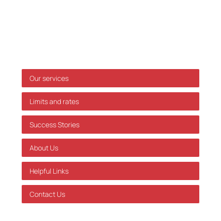
only, and we accept no responsibility for decisions
made based on this information without prior
individual advice. We accept no responsibility for
errors or omissions.
Shortcuts
Our services
Limits and rates
Success Stories
About Us
Helpful Links
Contact Us