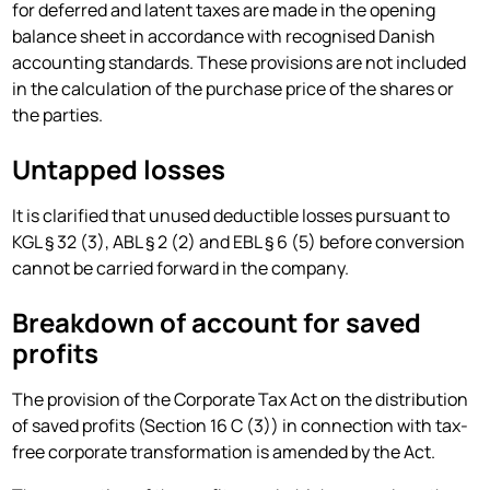
for deferred and latent taxes are made in the opening
balance sheet in accordance with recognised Danish
accounting standards. These provisions are not included
in the calculation of the purchase price of the shares or
the parties.
Untapped losses
It is clarified that unused deductible losses pursuant to
KGL § 32 (3), ABL § 2 (2) and EBL § 6 (5) before conversion
cannot be carried forward in the company.
Breakdown of account for saved
profits
The provision of the Corporate Tax Act on the distribution
of saved profits (Section 16 C (3)) in connection with tax-
free corporate transformation is amended by the Act.