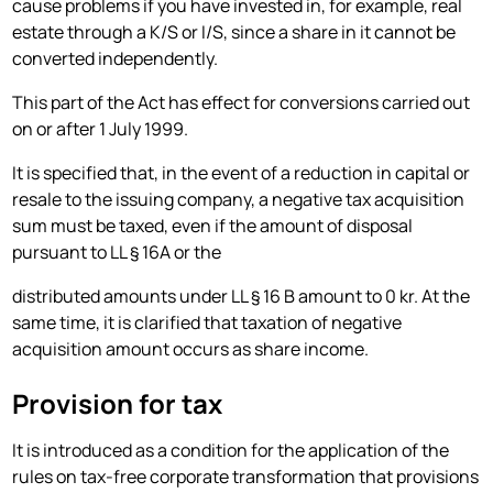
cause problems if you have invested in, for example, real
estate through a K/S or I/S, since a share in it cannot be
converted independently.
This part of the Act has effect for conversions carried out
on or after 1 July 1999.
It is specified that, in the event of a reduction in capital or
resale to the issuing company, a negative tax acquisition
sum must be taxed, even if the amount of disposal
pursuant to LL § 16A or the
distributed amounts under LL § 16 B amount to 0 kr. At the
same time, it is clarified that taxation of negative
acquisition amount occurs as share income.
Provision for tax
It is introduced as a condition for the application of the
rules on tax-free corporate transformation that provisions