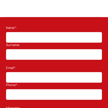
Name*:
Surname:
Email*:
Phone*:
Message: