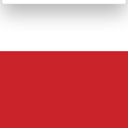
Databehandleraftale
Careers at Skatteinform
© 2024 Tax Information. All rights reserved.