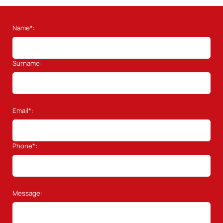
Name*:
Surname:
Email*:
Phone*:
Message: