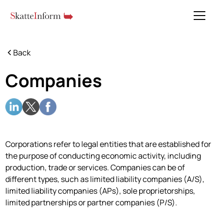
Back
Companies
Corporations refer to legal entities that are established for
the purpose of conducting economic activity, including
production, trade or services. Companies can be of
different types, such as limited liability companies (A/S),
limited liability companies (APs), sole proprietorships,
limited partnerships or partner companies (P/S).