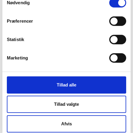
Nødvendig
Our services
Præferencer
Limits and rates
Success Stories
Statistik
About Us
Marketing
Helpful Links
Contact Us
Tillad alle
Tillad valgte
GDPR Policy
Afvis
Terms of Service