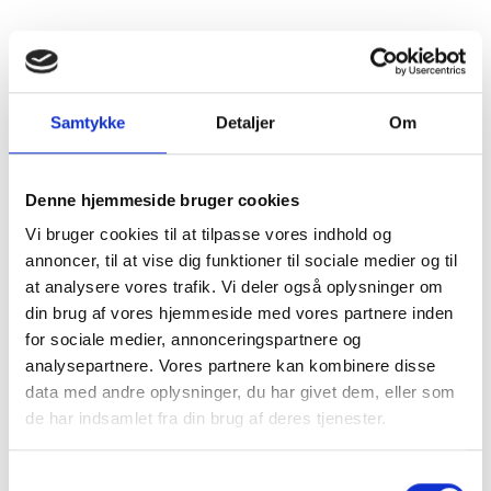
SkatteInform
Statsauriseret Revisionpartnersselskab
Frederiksborggade 54 1. tv
1360 Copenhagen K
Samtykke
Detaljer
Om
CVR NO 35 39 42 06
Tel. :
33 32 10 10
Denne hjemmeside bruger cookies
Fax: 33 32 39 10
Vi bruger cookies til at tilpasse vores indhold og
E-mail:
info@skatteinform.dk
annoncer, til at vise dig funktioner til sociale medier og til
at analysere vores trafik. Vi deler også oplysninger om
Disclaimer
din brug af vores hjemmeside med vores partnere inden
The above information is for guidance purposes
for sociale medier, annonceringspartnere og
only, and we accept no responsibility for decisions
analysepartnere. Vores partnere kan kombinere disse
made based on this information without prior
data med andre oplysninger, du har givet dem, eller som
individual advice. We accept no responsibility for
de har indsamlet fra din brug af deres tjenester.
errors or omissions.
Shortcuts
Samtykkevalg