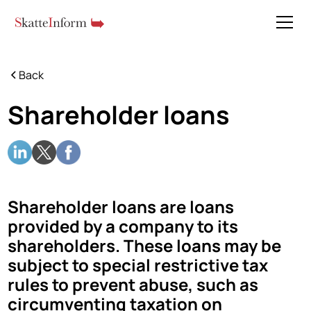
Back
Shareholder loans
Shareholder loans are loans
provided by a company to its
shareholders. These loans may be
subject to special restrictive tax
rules to prevent abuse, such as
circumventing taxation on