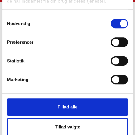
de har indsamlet fra din brug af deres tjenester.
Samtykkevalg
Nødvendig
Contact Us
Præferencer
SkatteInform
Statsauriseret Revisionpartnersselskab
Frederiksborggade 54 1. tv
Statistik
1360 Copenhagen K
Marketing
CVR NO 35 39 42 06
Tel. :
33 32 10 10
Fax: 33 32 39 10
Tillad alle
E-mail:
info@skatteinform.dk
Disclaimer
Tillad valgte
The above information is for guidance purposes