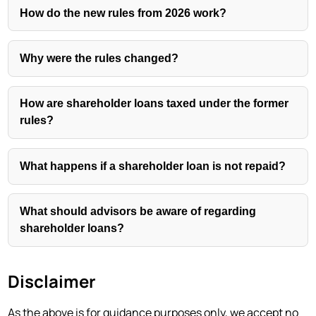
How do the new rules from 2026 work?
Why were the rules changed?
How are shareholder loans taxed under the former
rules?
What happens if a shareholder loan is not repaid?
What should advisors be aware of regarding
shareholder loans?
Disclaimer
As the above is for guidance purposes only, we accept no