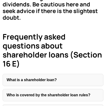
dividends. Be cautious here and
seek advice if there is the slightest
doubt.
Frequently asked
questions about
shareholder loans (Section
16 E)
What is a shareholder loan?
Who is covered by the shareholder loan rules?