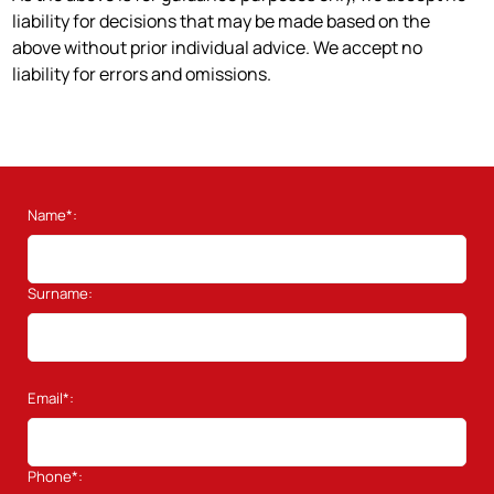
liability for decisions that may be made based on the
above without prior individual advice. We accept no
liability for errors and omissions.
Name*:
Surname:
Email*:
Phone*: