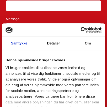
Message:
Samtykke
Detaljer
Om
Denne hjemmeside bruger cookies
Vi bruger cookies til at tilpasse vores indhold og
annoncer, til at vise dig funktioner til sociale medier og til
at analysere vores trafik. Vi deler også oplysninger om
din brug af vores hjemmeside med vores partnere inden
for sociale medier, annonceringspartnere og
analysepartnere. Vores partnere kan kombinere disse
data med andre oplysninger, du har givet dem, eller som