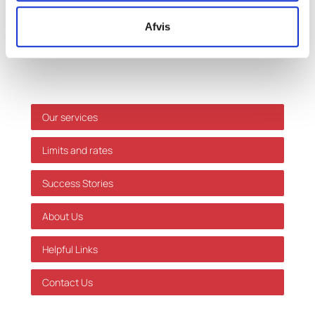
only, and we accept no responsibility for decisions
Afvis
made based on this information without prior
individual advice. We accept no responsibility for
errors or omissions.
Shortcuts
Our services
Limits and rates
Success Stories
About Us
Helpful Links
Contact Us